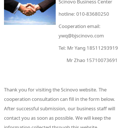
Scinovo Business Center
hotline: 010-83680250
Cooperation email:
ywq@bjscinovo.com
Tel: Mr Yang 18511293919
Mr Zhao 15710073691
Thank you for visiting the Scinovo website. The
cooperation consultation can fill in the form below.
After successful submission, our business staff will
contact you as soon as possible. We will keep the
information collected through this website