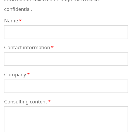
confidential.
Name
*
Contact information
*
Company
*
Consulting content
*