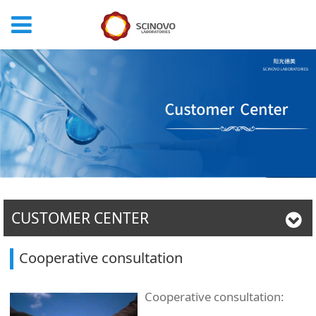
CUSTOMER CENTER
Cooperative consultation
Cooperative consultation: